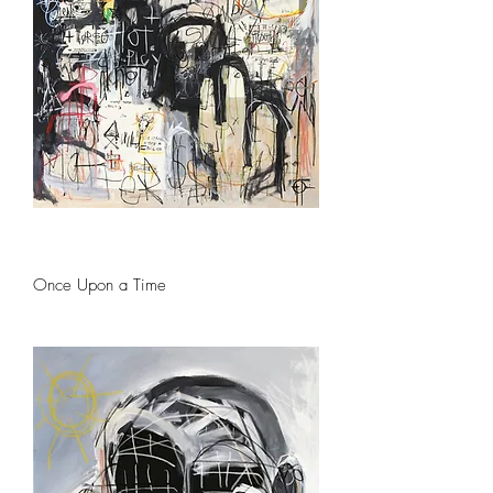
Once Upon a Time