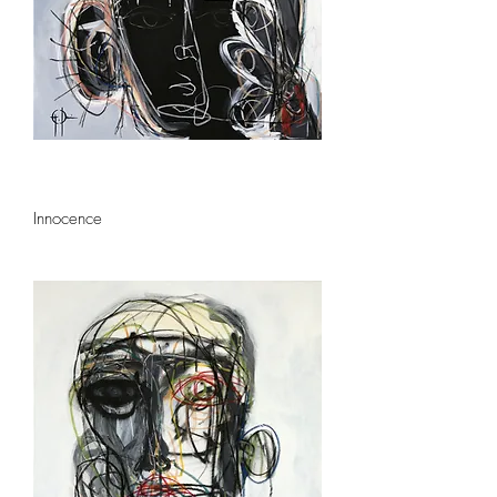
Innocence