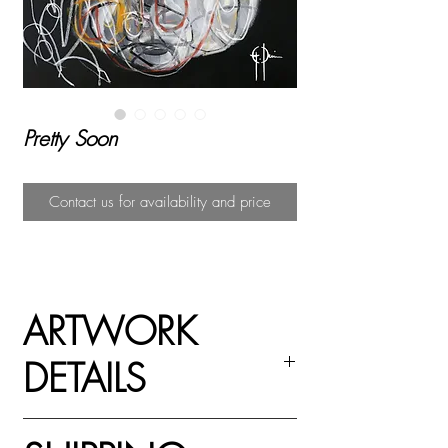
Pretty Soon
Contact us for availability and price
ARTWORK
DETAILS
Acrylic paint, spray paint and oil pastel on