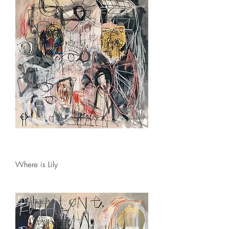
Where is Lily