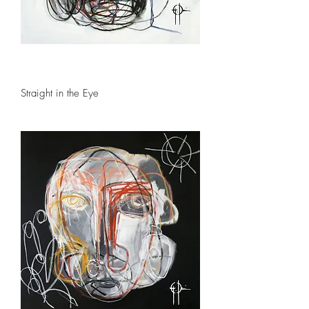
Straight in the Eye