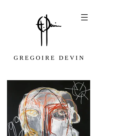
G R E G O I R E D E V I N