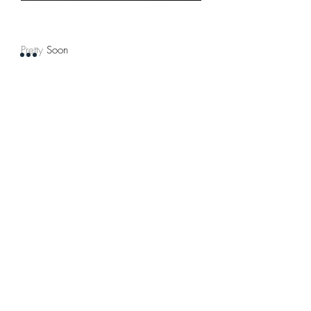
Pretty Soon