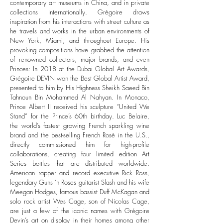
contemporary art museums in China, and in private
collections internationally. Grégoire draws
inspiration from his interactions with street culture as
he travels and works in the urban environments of
New York, Miami, and throughout Europe. His
provoking compositions have grabbed the attention
of renowned collectors, major brands, and even
Princes: In 2018 at the Dubai Global Art Awards,
Grégoire DEVIN won the Best Global Artist Award,
presented to him by His Highness Sheikh Saeed Bin
Tahnoun Bin Mohammed Al Nahyan.​ In Monaco,
Prince Albert II received his sculpture “United We
Stand” for the Prince’s 60th birthday. Luc Belaire,
the world’s fastest growing French sparkling wine
brand and the best-selling French Rosé in the U.S.,
directly commissioned him for high-profile
collaborations, creating four limited edition Art
Series bottles that are distributed worldwide.
American rapper and record executive Rick Ross,
legendary Guns ‘n Roses guitarist Slash and his wife
Meegan Hodges, famous bassist Duff McKagan and
solo rock artist Wes Cage, son of Nicolas Cage,
are just a few of the iconic names with Grégoire
Devin’s art on display in their homes among other