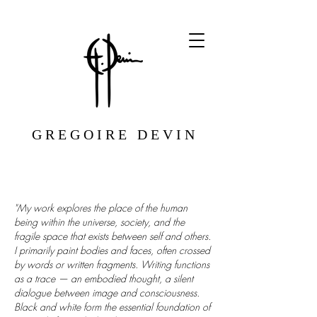
G R E G O I R E D E V I N
"My work explores the place of the human
being within the universe, society, and the
fragile space that exists between self and others.
I primarily paint bodies and faces, often crossed
by words or written fragments. Writing functions
as a trace — an embodied thought, a silent
dialogue between image and consciousness.
Black and white form the essential foundation of