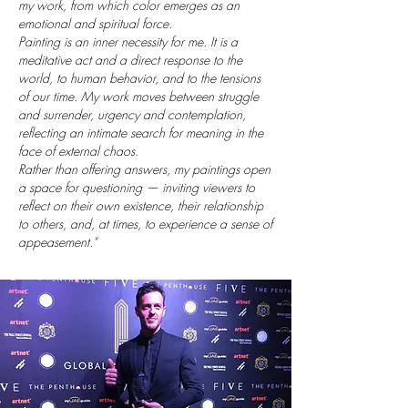
my work, from which color emerges as an
emotional and spiritual force.
Painting is an inner necessity for me. It is a
meditative act and a direct response to the
world, to human behavior, and to the tensions
of our time. My work moves between struggle
and surrender, urgency and contemplation,
reflecting an intimate search for meaning in the
face of external chaos.
Rather than offering answers, my paintings open
a space for questioning — inviting viewers to
reflect on their own existence, their relationship
to others, and, at times, to experience a sense of
appeasement."