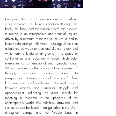
Grégoire Devin is a contemporary artist whose
work explores the human condition through the
body, the face, and the written word. His practice
is rooted in an introspective and spiritual inquiry,
driven by a constant response to the world and to
human relationships.
His visual language is built on
a balance between tension and silence. Black and
white form a fundamental ground — a space of
confrontation and reduction — upon which color
intervenes as an emotional and symbolic force.
Words inscribed on the canvas act as fragments of
thought, narrative anchors open to
interpretation.
Painting is a vital necessity for him,
both instinctive and meditative. His work moves
between urgency and surrender, struggle and
appeasement, reflecting an inner search for
meaning in response to the upheavals of the
contemporary world.
His paintings, drawings, and
sculptures can be found in art galleries in the U.S.,
throughout Europe and the Middle East, in