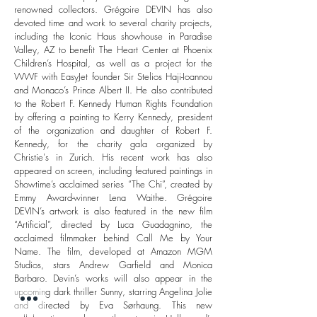
renowned collectors.
Grégoire DEVIN has also
devoted time and work to several charity projects,
including the Iconic Haus showhouse in Paradise
Valley, AZ to benefit The Heart Center at Phoenix
Children’s Hospital, as well as a project for the
WWF with EasyJet founder Sir Stelios Haji-Ioannou
and Monaco’s Prince Albert II. He also contributed
to the Robert F. Kennedy Human Rights Foundation
by offering a painting to Kerry Kennedy, president
of the organization and daughter of Robert F.
Kennedy, for the charity gala organized by
Christie's in Zurich.
His recent work has also
appeared on screen, including featured paintings in
Showtime’s acclaimed series “The Chi”, created by
Emmy Award-winner Lena Waithe. Grégoire
DEVIN’s artwork is also featured in the new film
“Artificial”, directed by Luca Guadagnino, the
acclaimed filmmaker behind Call Me by Your
Name. The film, developed at Amazon MGM
Studios, stars Andrew Garfield and Monica
Barbaro. Devin’s works will also appear in the
upcoming dark thriller Sunny, starring Angelina Jolie
and directed by Eva Sørhaung. This new