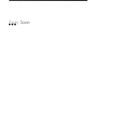
Pretty Soon