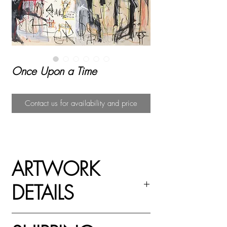
Once Upon a Time
Contact us for availability and price
ARTWORK
DETAILS
Paper collage on canvas with acrylic, oil stick