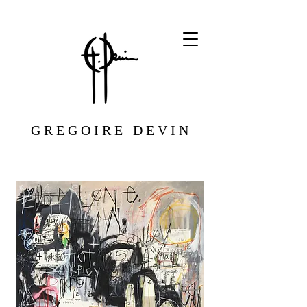
G R E G O I R E D E V I N