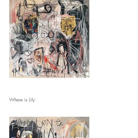
Where is Lily