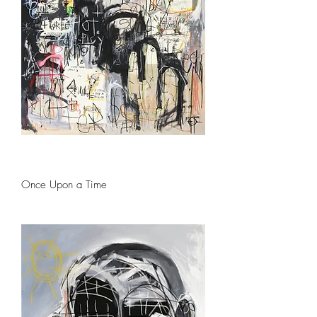
Once Upon a Time