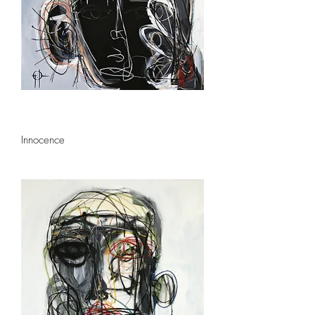
Innocence