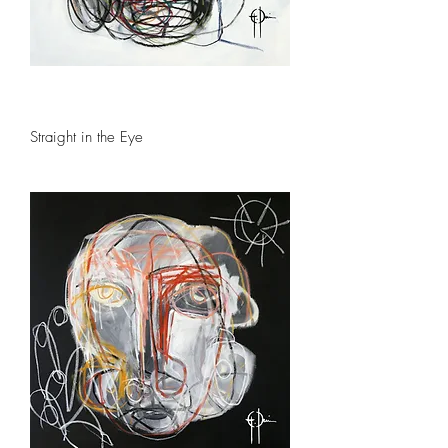
Straight in the Eye