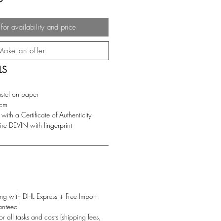
for availability and price
Make an offer
LS
astel on paper
cm
ith a Certificate of Authenticity
e DEVIN with fingerprint
g with DHL Express + Free Import
anteed
or all tasks and costs (shipping fees,