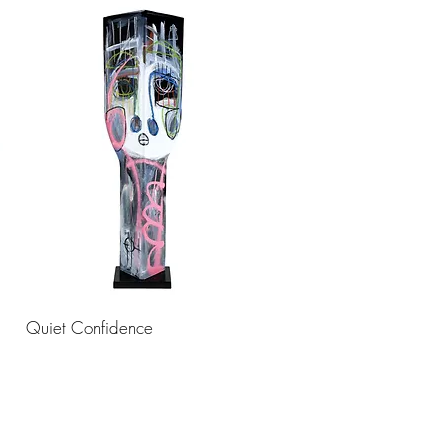
Quiet Confidence