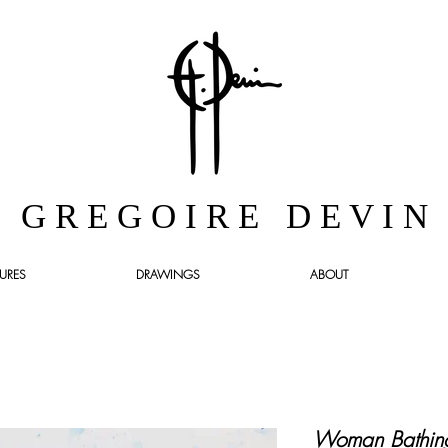
G R E G O I R E D E V I N
URES
DRAWINGS
ABOUT
Woman Bathing