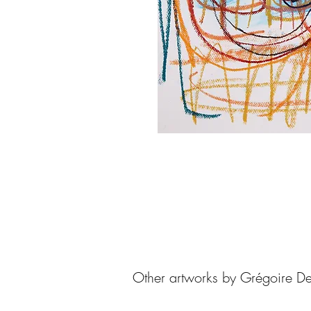
Other artworks by Grégoire De