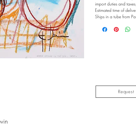
import duties and taxes
Estimated time of deliv
Ships in a tube from Pa
Request 
vin