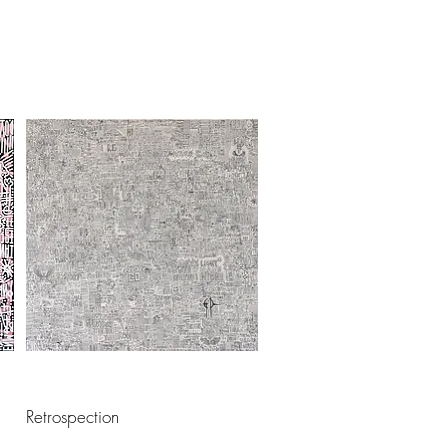
Retrospection