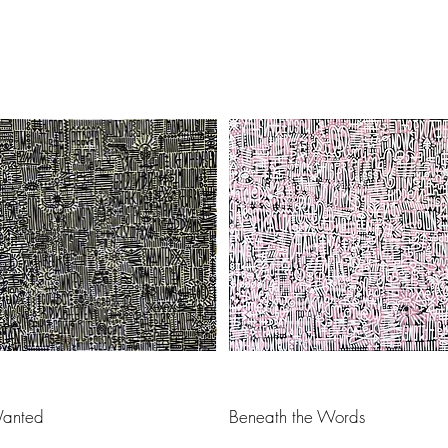
Load Previous
anted
Beneath the Words