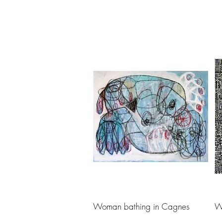
Woman bathing in Cagnes
W