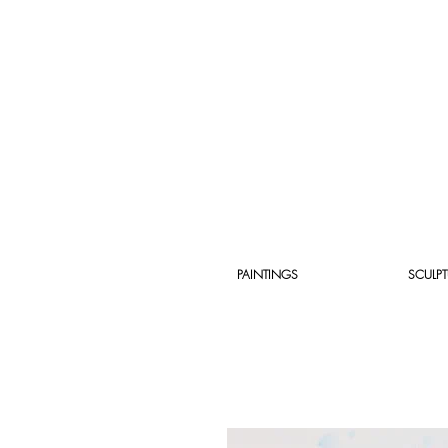
PAINTINGS
SCULPT