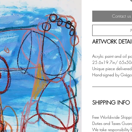
Contact us 
ARTWORK DETAI
Acrylic paint and oil p
25.6x19.7in/ 65x50
Unique piece delivered w
Hand-signed by Grégoir
SHIPPING INFO
Free Worldwide Shippin
Duties and Taxes Guar
We take responsibility f