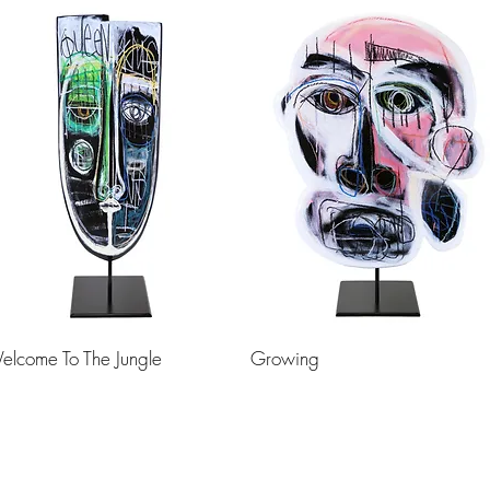
elcome To The Jungle
Growing
Load More