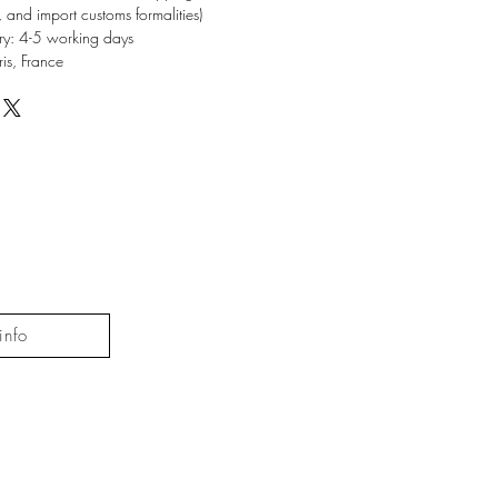
, and import customs formalities)
ery: 4-5 working days
ris, France
info