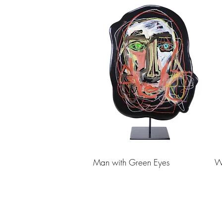
Man with Green Eyes
W