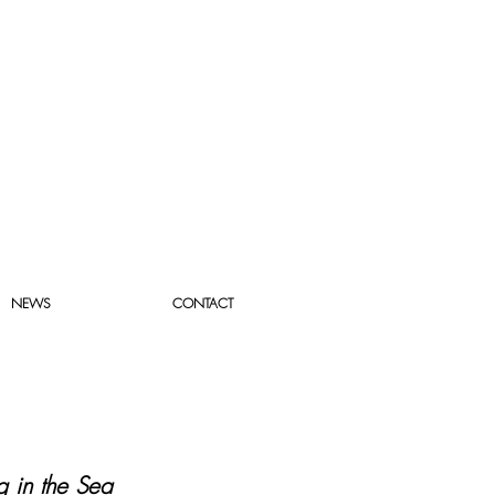
NEWS
CONTACT
 in the Sea