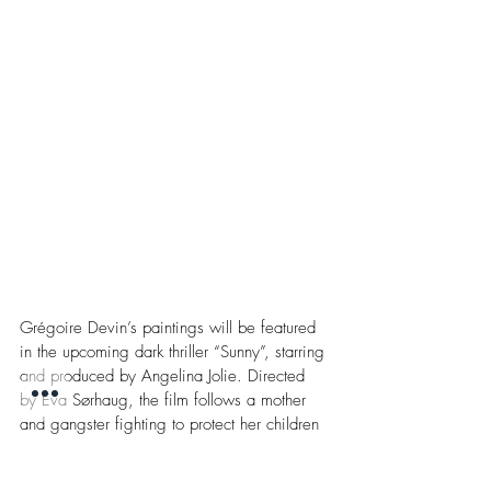
Grégoire Devin’s paintings will be featured 
in the upcoming dark thriller “Sunny”, starring 
and produced by Angelina Jolie. Directed 
by Eva Sørhaug, the film follows a mother 
and gangster fighting to protect her children 
during a violent confrontation with a ruthless 
drug kingpin. With its intense, high-stakes 