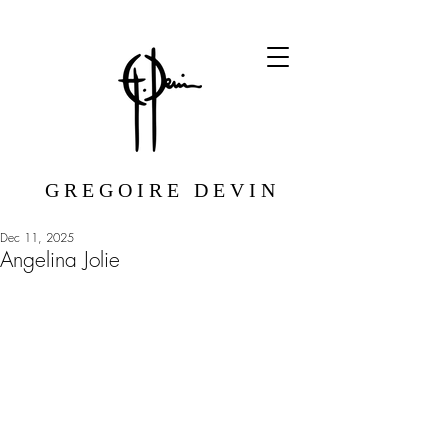
G R E G O I R E D E V I N
Dec 11, 2025
Angelina Jolie